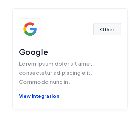
Other
Google
Lorem ipsum dolor sit amet,
consectetur adipiscing elit.
Commodo nunc in.
View integration