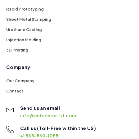
Rapid Prototyping
Sheet Metal Stamping
Urethane Casting
Injection Molding
3D Printing
Company
Our Company
Contact
Send us an email
info@enterecosltd.com
Call us (Toll-Free within the US)
+1 888-850-1088