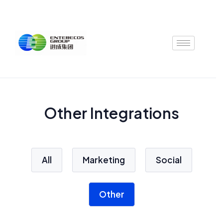
Skip
to
content
Other Integrations
All
Marketing
Social
Other