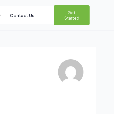
Get
Contact Us
Started