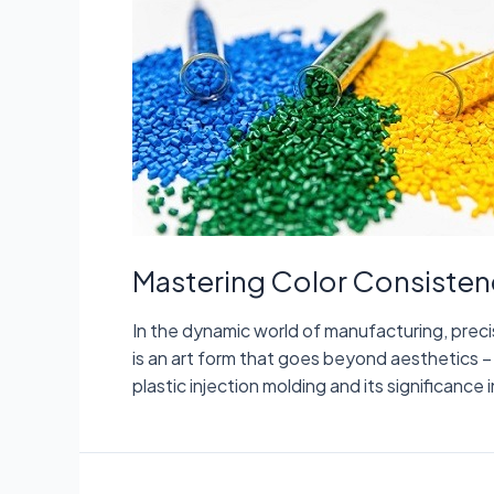
Mastering Color Consistenc
In the dynamic world of manufacturing, preci
is an art form that goes beyond aesthetics – it
plastic injection molding and its significanc