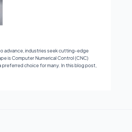
to advance, industries seek cutting-edge
cape is Computer Numerical Control (CNC)
preferred choice for many. In this blog post,