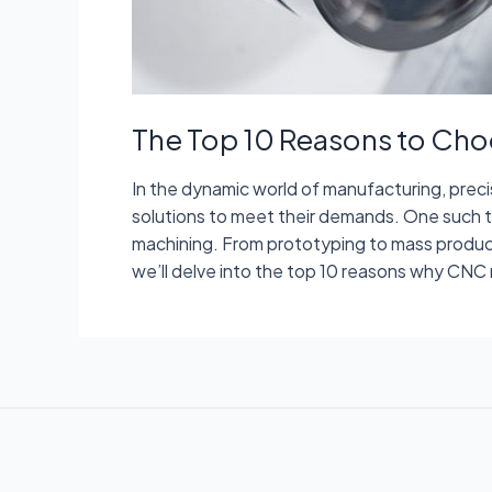
The Top 10 Reasons to Cho
In the dynamic world of manufacturing, prec
solutions to meet their demands. One such 
machining. From prototyping to mass producti
we’ll delve into the top 10 reasons why CNC 