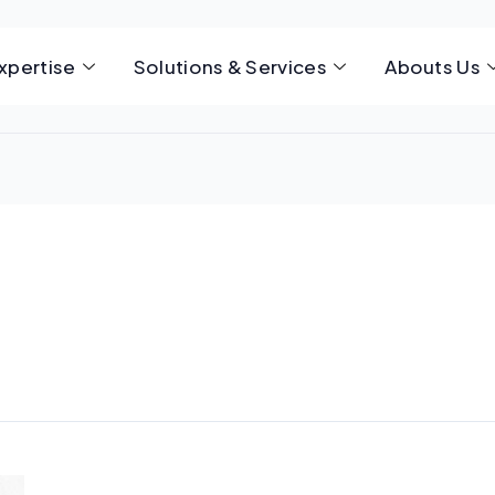
xpertise
Solutions & Services
Abouts Us