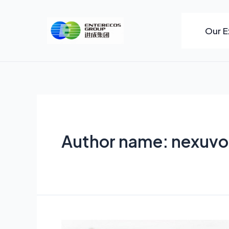
Skip
to
Our E
content
Author name: nexuvo