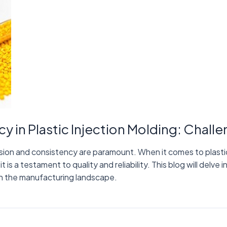
y in Plastic Injection Molding: Chall
sion and consistency are paramount. When it comes to plastic 
 is a testament to quality and reliability. This blog will delve i
e in the manufacturing landscape.