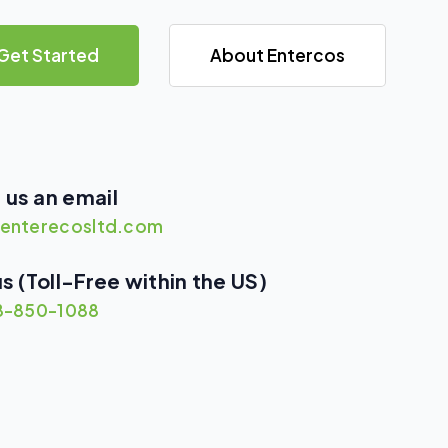
Get Started
About Entercos
 us an email
enterecosltd.com
us (Toll-Free within the US)
8-850-1088