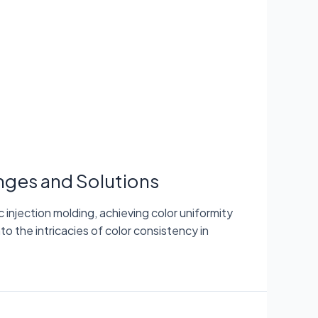
enges and Solutions
injection molding, achieving color uniformity
nto the intricacies of color consistency in