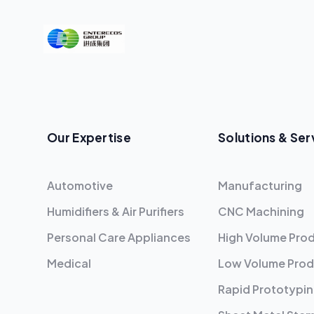
Our Expertise
Solutions & Ser
Automotive
Manufacturing
Humidifiers & Air Purifiers
CNC Machining
Personal Care Appliances
High Volume Pro
Medical
Low Volume Prod
Rapid Prototypi