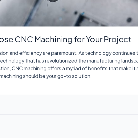
ose CNC Machining for Your Project
ision and efficiency are paramount. As technology continues 
technology that has revolutionized the manufacturing lands
on, CNC machining offers a myriad of benefits that make it a 
machining should be your go-to solution.