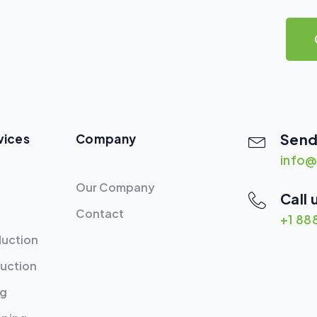
Send
vices
Company
info@
Our Company
Call 
Contact
+1 88
duction
uction
ng